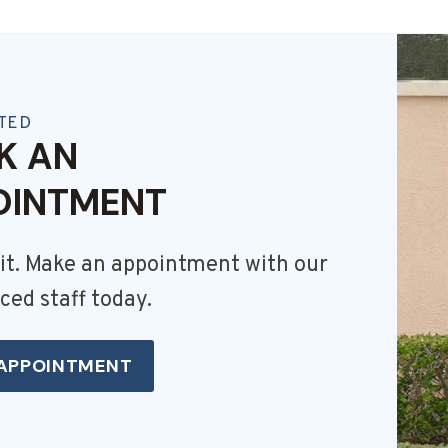
TED
K AN
OINTMENT
it. Make an appointment with our
ced staff today.
APPOINTMENT