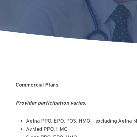
Commercial Plans
Provider participation varies.
Aetna PPO, EPO, POS, HMO – excluding Aetna 
AvMed PPO, HMO