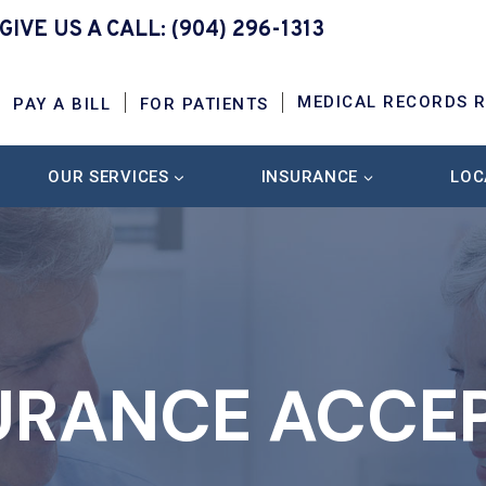
GIVE US A CALL:
(904) 296-1313
MEDICAL RECORDS 
PAY A BILL
FOR PATIENTS
OUR SERVICES
INSURANCE
LOC
URANCE ACCE