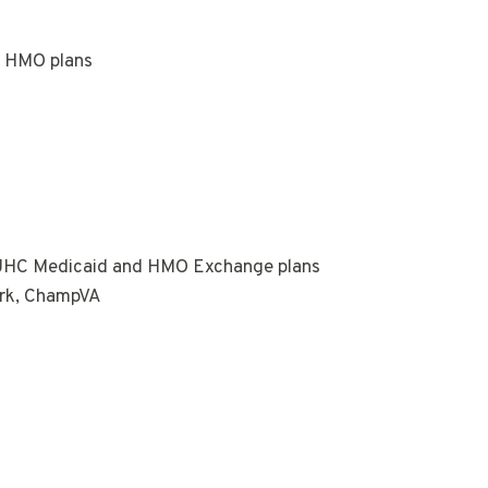
e HMO plans
 UHC Medicaid and HMO Exchange plans
ork, ChampVA