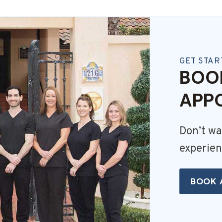
GET STAR
BOO
APP
Don’t wa
experien
BOOK 