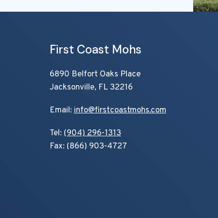
First Coast Mohs
6890 Belfort Oaks Place
Jacksonville, FL 32216
Email:
info@firstcoastmohs.com
Tel:
(904) 296-1313
Fax: (866) 903-4727