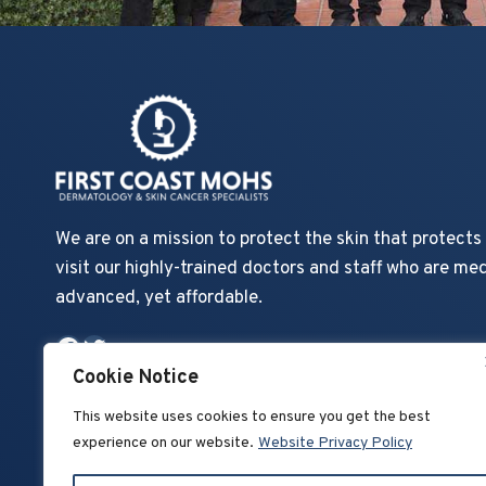
We are on a mission to protect the skin that protect
visit our highly-trained doctors and staff who are med
advanced, yet affordable.
Facebook
Twitter
Cookie Notice
This website uses cookies to ensure you get the best
experience on our website.
Website Privacy Policy