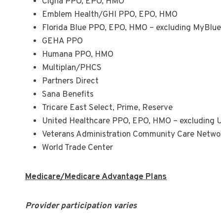
Cigna PPO, EPO, HMO
Emblem Health/GHI PPO, EPO, HMO
Florida Blue PPO, EPO, HMO – excluding MyBlu
GEHA PPO
Humana PPO, HMO
Multiplan/PHCS
Partners Direct
Sana Benefits
Tricare East Select, Prime, Reserve
United Healthcare PPO, EPO, HMO – excluding
Veterans Administration Community Care Netw
World Trade Center
Medicare/Medicare Advantage Plans
Provider participation varies