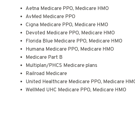
Aetna Medicare PPO, Medicare HMO
AvMed Medicare PPO
Cigna Medicare PPO, Medicare HMO
Devoted Medicare PPO, Medicare HMO
Florida Blue Medicare PPO, Medicare HMO
Humana Medicare PPO, Medicare HMO
Medicare Part B
Multiplan/PHCS Medicare plans
Railroad Medicare
United Healthcare Medicare PPO, Medicare HMO
WellMed UHC Medicare PPO, Medicare HMO