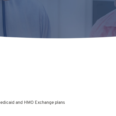
Medicaid and HMO Exchange plans