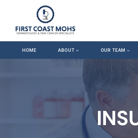
Skip
to
content
HOME
ABOUT
OUR TEAM
INS