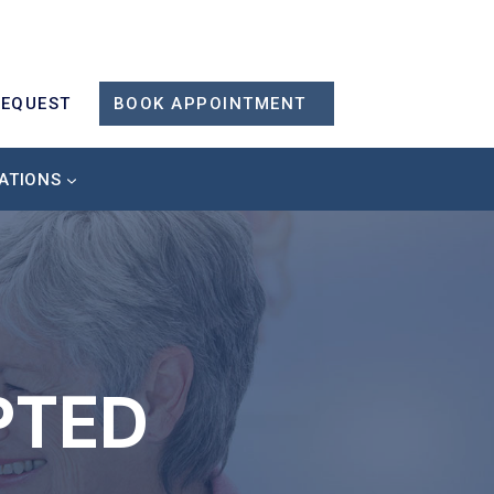
REQUEST
BOOK APPOINTMENT
ATIONS
PTED