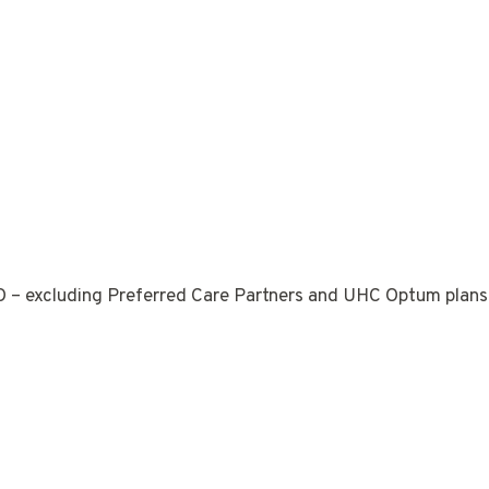
 – excluding Preferred Care Partners and UHC Optum plans