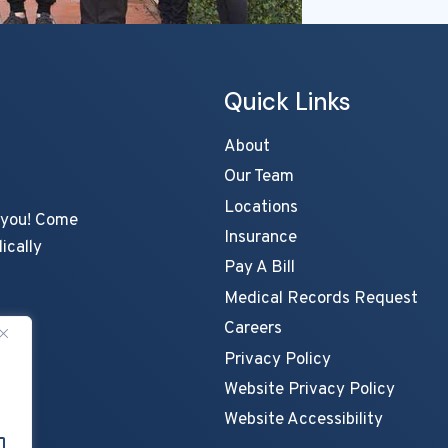
Quick Links
About
Our Team
Locations
s you! Come
Insurance
ically
Pay A Bill
Medical Records Request
Careers
Privacy Policy
Website Privacy Policy
Website Accessibility